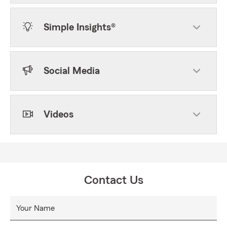
Simple Insights®
Social Media
Videos
Contact Us
Your Name