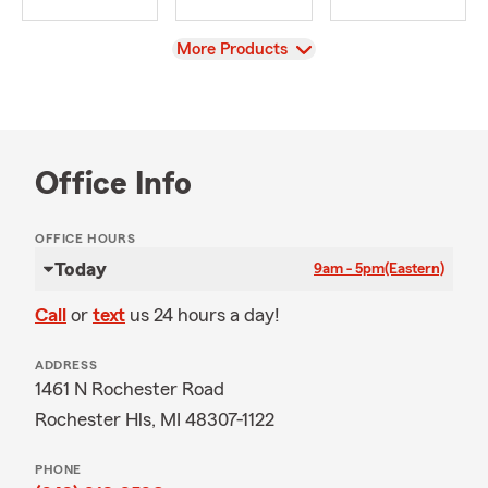
View
More Products
Office Info
OFFICE HOURS
Today
9am - 5pm
(Eastern)
Call
or
text
us 24 hours a day!
ADDRESS
1461 N Rochester Road
Rochester Hls, MI 48307-1122
PHONE