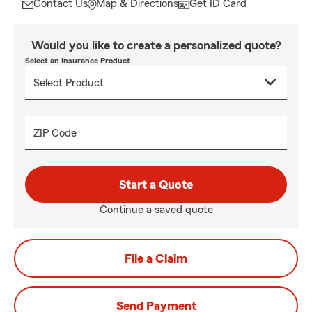
Contact Us
Map & Directions
Get ID Card
Would you like to create a personalized quote?
Select an Insurance Product
ZIP Code
Start a Quote
Continue a saved quote
File a Claim
Send Payment