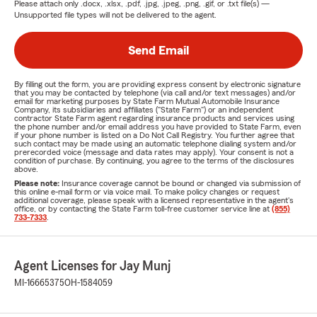
Please attach only
.docx, .xlsx, .pdf, .jpg, .jpeg, .png, .gif, or .txt
file(s) —
Unsupported file types will not be delivered to the agent.
Send Email
By filling out the form, you are providing express consent by electronic signature
that you may be contacted by telephone (via call and/or text messages) and/or
email for marketing purposes by State Farm Mutual Automobile Insurance
Company, its subsidiaries and affiliates ("State Farm") or an independent
contractor State Farm agent regarding insurance products and services using
the phone number and/or email address you have provided to State Farm, even
if your phone number is listed on a Do Not Call Registry. You further agree that
such contact may be made using an automatic telephone dialing system and/or
prerecorded voice (message and data rates may apply). Your consent is not a
condition of purchase. By continuing, you agree to the terms of the disclosures
above.
Please note:
Insurance coverage cannot be bound or changed via submission of
this online e-mail form or via voice mail. To make policy changes or request
additional coverage, please speak with a licensed representative in the agent's
office, or by contacting the State Farm toll-free customer service line at
(855)
733-7333
.
Agent Licenses for Jay Munj
MI-16665375
OH-1584059