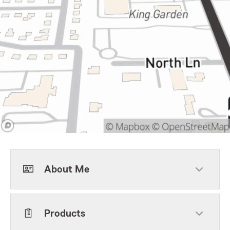
About Me
Products