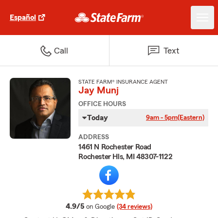
Español
Call
Text
STATE FARM® INSURANCE AGENT
Jay Munj
OFFICE HOURS
Today
9am - 5pm
(Eastern)
ADDRESS
1461 N Rochester Road
Rochester Hls, MI 48307-1122
average rating
4.9/5
on Google
(34 reviews)