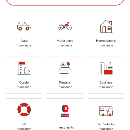
Auto
Motorcycle
Homeowners
Insurance
Insurance
Insurance
Condo
Renters
Business
Insurance
Insurance
Insurance
Life
Rec Vehicles
Investments
Insurance
Insurance