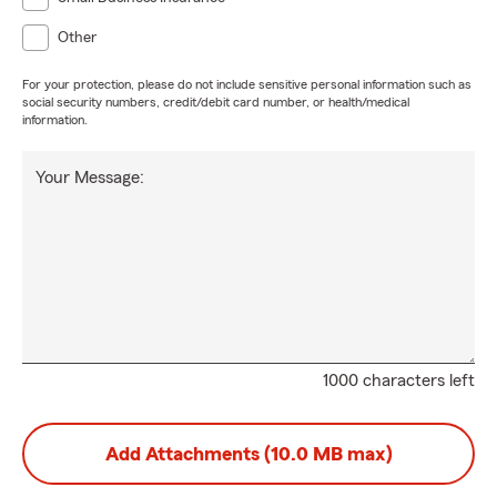
Other
For your protection, please do not include sensitive personal information such as
social security numbers, credit/debit card number, or health/medical
information.
Your Message:
1000 characters left
Add Attachments (10.0 MB max)