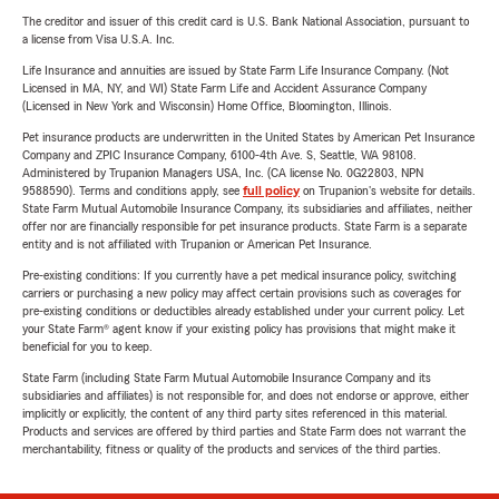
The creditor and issuer of this credit card is U.S. Bank National Association, pursuant to
a license from Visa U.S.A. Inc.
Life Insurance and annuities are issued by State Farm Life Insurance Company. (Not
Licensed in MA, NY, and WI) State Farm Life and Accident Assurance Company
(Licensed in New York and Wisconsin) Home Office, Bloomington, Illinois.
Pet insurance products are underwritten in the United States by American Pet Insurance
Company and ZPIC Insurance Company, 6100-4th Ave. S, Seattle, WA 98108.
Administered by Trupanion Managers USA, Inc. (CA license No. 0G22803, NPN
9588590). Terms and conditions apply, see
full policy
on Trupanion's website for details.
State Farm Mutual Automobile Insurance Company, its subsidiaries and affiliates, neither
offer nor are financially responsible for pet insurance products. State Farm is a separate
entity and is not affiliated with Trupanion or American Pet Insurance.
Pre-existing conditions: If you currently have a pet medical insurance policy, switching
carriers or purchasing a new policy may affect certain provisions such as coverages for
pre-existing conditions or deductibles already established under your current policy. Let
your State Farm® agent know if your existing policy has provisions that might make it
beneficial for you to keep.
State Farm (including State Farm Mutual Automobile Insurance Company and its
subsidiaries and affiliates) is not responsible for, and does not endorse or approve, either
implicitly or explicitly, the content of any third party sites referenced in this material.
Products and services are offered by third parties and State Farm does not warrant the
merchantability, fitness or quality of the products and services of the third parties.