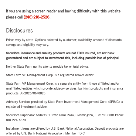
If you are using a screen reader and having difficulty with this website
please call
(248) 218-2526
.
Disclosures
Prices vary by state. Options selected by customer; availability, amount of discounts,
savings and eligibility may vary.
Securities, insurance and annuity products are not FDIC insured, are not bank
guaranteed and are subject to investment risk, including possible loss of principal.
Neither State Farm nor its agents provide tax or legal advice.
State Farm VP Management Corp. is a registered broker-dealer.
State Farm VP Management Corp. is a separate entity from those affiliated and/or
unaffiliated entities which provide advisory services, banking products and insurance
products. AP2026/06/0825
Advisory Services provided by State Farm Investment Management Corp. (SFIMC), a
registered investment adviser.
Securities Supervisor address: 1 State Farm Plaza, Bloomington, IL 61710-0001 Phone:
810-224-6375
Installment loans are offered by U.S. Bank National Association. Deposit products are
offered by U.S. Bank National Association. Member FDIC.