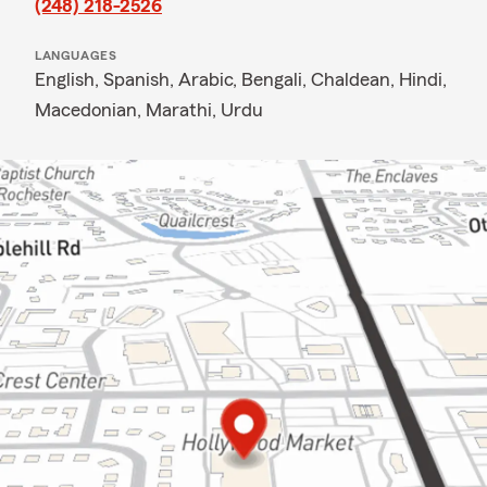
(248) 218-2526
LANGUAGES
English,
Spanish,
Arabic,
Bengali,
Chaldean,
Hindi,
Macedonian,
Marathi,
Urdu