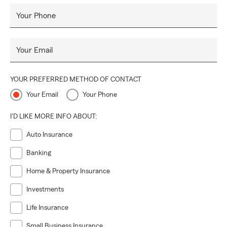
Your Phone
Your Email
YOUR PREFERRED METHOD OF CONTACT
Your Email
Your Phone
I'D LIKE MORE INFO ABOUT:
Auto Insurance
Banking
Home & Property Insurance
Investments
Life Insurance
Small Business Insurance