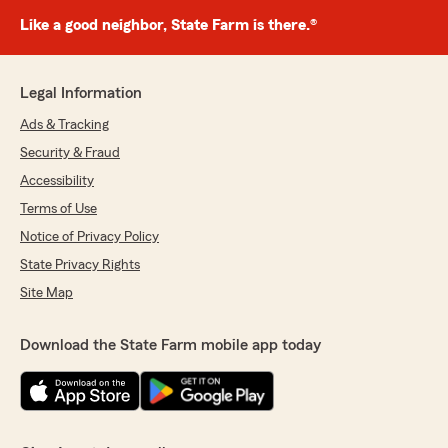
Like a good neighbor, State Farm is there.®
Legal Information
Ads & Tracking
Security & Fraud
Accessibility
Terms of Use
Notice of Privacy Policy
State Privacy Rights
Site Map
Download the State Farm mobile app today